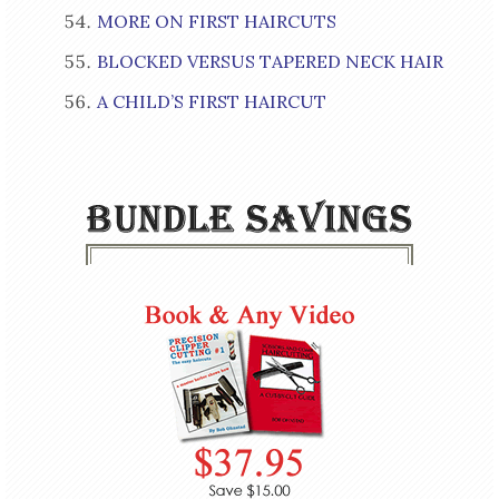
MORE ON FIRST HAIRCUTS
BLOCKED VERSUS TAPERED NECK HAIR
A CHILD’S FIRST HAIRCUT