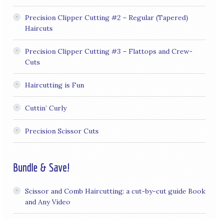
Precision Clipper Cutting #2 – Regular (Tapered)
Haircuts
Precision Clipper Cutting #3 – Flattops and Crew-
Cuts
Haircutting is Fun
Cuttin’ Curly
Precision Scissor Cuts
Bundle & Save!
Scissor and Comb Haircutting: a cut-by-cut guide Book
and Any Video