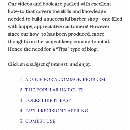
Our videos and book are packed with excellent
how-to that covers the skills and knowledge
needed to build a successful barber shop—one filled
with happy, appreciative customers! However,
since our how-to has been produced, more
thoughts on the subject keep coming to mind.
Hence the need for a “Tips” type of blog.
Click on a subject of interest, and enjoy!
ADVICE FOR A COMMON PROBLEM
THE POPULAR HAIRCUTS
FOLKS LIKE IT EASY
FAST PRECISION TAPERING
COMBS I USE