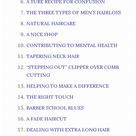
A SURE RECIPE FOR CONFUSION
THE THREE TYPES OF MEN’S HAIRLOSS
NATURAL HAIRCARE
A NICE SHOP
CONTRIBUTING TO MENTAL HEALTH
TAPERING NECK HAIR
“STEPPING OUT” CLIPPER OVER COMB
CUTTING
HELPING TO MAKE A DIFFERENCE
THE RIGHT TOUCH
BARBER SCHOOL BLUES
A FADE HAIRCUT
DEALING WITH EXTRA LONG HAIR