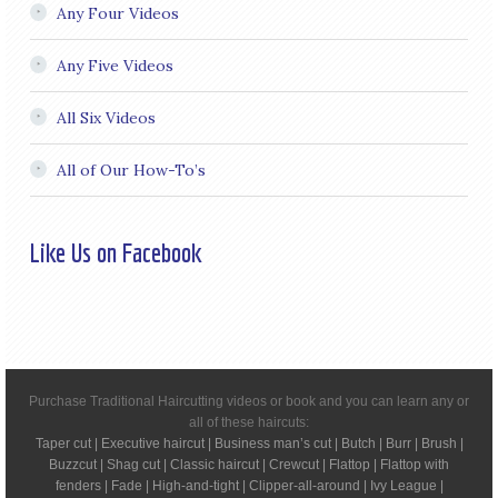
Any Four Videos
Any Five Videos
All Six Videos
All of Our How-To’s
Like Us on Facebook
Purchase Traditional Haircutting videos or book and you can learn any or
all of these haircuts:
Taper cut | Executive haircut | Business man’s cut | Butch | Burr | Brush |
Buzzcut | Shag cut | Classic haircut | Crewcut | Flattop | Flattop with
fenders | Fade | High-and-tight | Clipper-all-around | Ivy League |