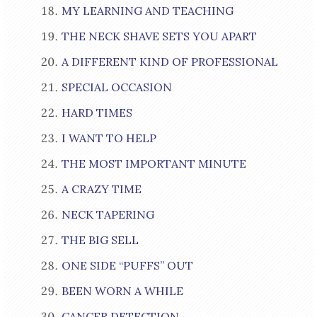
MY LEARNING AND TEACHING
THE NECK SHAVE SETS YOU APART
A DIFFERENT KIND OF PROFESSIONAL
SPECIAL OCCASION
HARD TIMES
I WANT TO HELP
THE MOST IMPORTANT MINUTE
A CRAZY TIME
NECK TAPERING
THE BIG SELL
ONE SIDE “PUFFS” OUT
BEEN WORN A WHILE
CANCER DETECTION