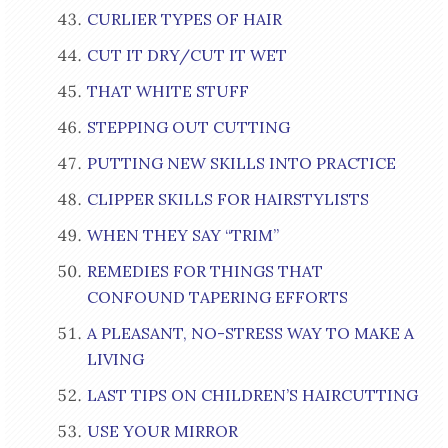
CURLIER TYPES OF HAIR
CUT IT DRY/CUT IT WET
THAT WHITE STUFF
STEPPING OUT CUTTING
PUTTING NEW SKILLS INTO PRACTICE
CLIPPER SKILLS FOR HAIRSTYLISTS
WHEN THEY SAY “TRIM”
REMEDIES FOR THINGS THAT
CONFOUND TAPERING EFFORTS
A PLEASANT, NO-STRESS WAY TO MAKE A
LIVING
LAST TIPS ON CHILDREN’S HAIRCUTTING
USE YOUR MIRROR