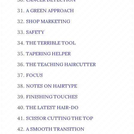
A GREEN APPROACH
SHOP MARKETING
SAFETY
THE TERRIBLE TOOL
TAPERING HELPER
THE TEACHING HAIRCUTTER
FOCUS
NOTES ON HAIRTYPE
FINISHING TOUCHES
THE LATEST HAIR-DO
SCISSOR CUTTING THE TOP
A SMOOTH TRANSITION