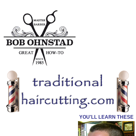
YOU'LL LEARN THESE