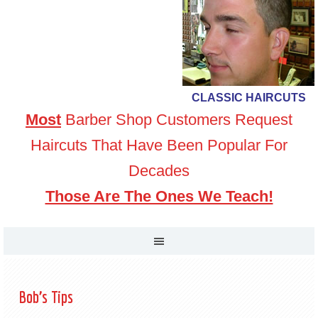
CLASSIC HAIRCUTS
Most
Barber Shop Customers Request
Haircuts That Have Been Popular For
Decades
Those Are The Ones We Teach!
Bob’s Tips