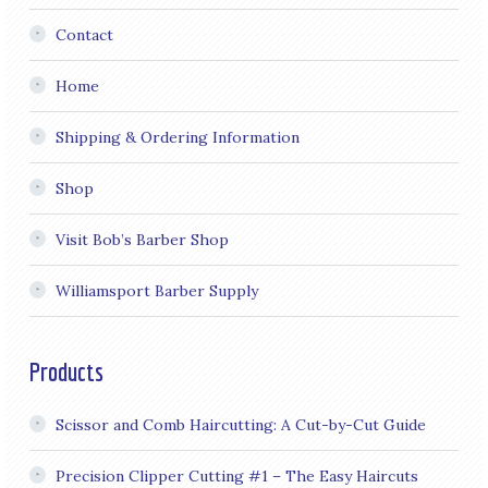
Contact
Home
Shipping & Ordering Information
Shop
Visit Bob’s Barber Shop
Williamsport Barber Supply
Products
Scissor and Comb Haircutting: A Cut-by-Cut Guide
Precision Clipper Cutting #1 – The Easy Haircuts