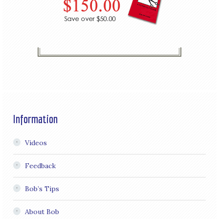
Information
Videos
Feedback
Bob’s Tips
About Bob