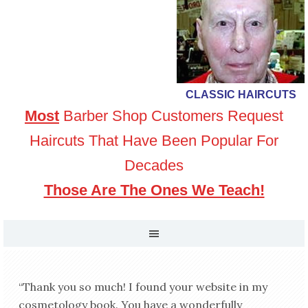
CLASSIC HAIRCUTS
Most
Barber Shop Customers Request
Haircuts That Have Been Popular For
Decades
Those Are The Ones We Teach!
“Thank you so much! I found your website in my
cosmetology book. You have a wonderfully