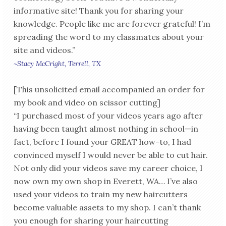
informative site! Thank you for sharing your
knowledge. People like me are forever grateful! I’m
spreading the word to my classmates about your
site and videos.”
~Stacy McCright, Terrell, TX
[This unsolicited email accompanied an order for
my book and video on scissor cutting]
“I purchased most of your videos years ago after
having been taught almost nothing in school—in
fact, before I found your GREAT how-to, I had
convinced myself I would never be able to cut hair.
Not only did your videos save my career choice, I
now own my own shop in Everett, WA… I’ve also
used your videos to train my new haircutters
become valuable assets to my shop. I can’t thank
you enough for sharing your haircutting