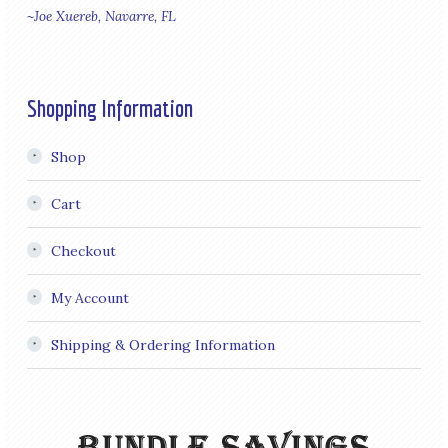
~Joe Xuereb, Navarre, FL
Shopping Information
Shop
Cart
Checkout
My Account
Shipping & Ordering Information