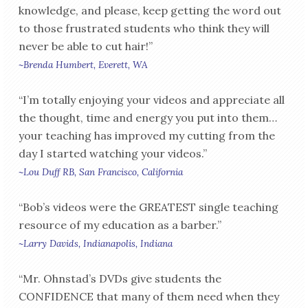
knowledge, and please, keep getting the word out
to those frustrated students who think they will
never be able to cut hair!”
~Brenda Humbert, Everett, WA
“I’m totally enjoying your videos and appreciate all
the thought, time and energy you put into them…
your teaching has improved my cutting from the
day I started watching your videos.”
~Lou Duff RB, San Francisco, California
“Bob’s videos were the GREATEST single teaching
resource of my education as a barber.”
~Larry Davids, Indianapolis, Indiana
“Mr. Ohnstad’s DVDs give students the
CONFIDENCE that many of them need when they