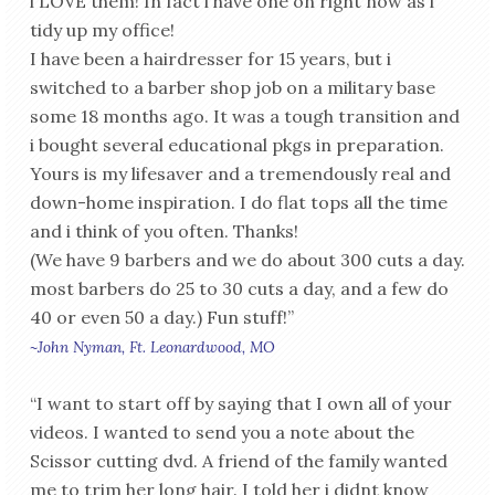
i LOVE them! In fact i have one on right now as i
tidy up my office!
I have been a hairdresser for 15 years, but i
switched to a barber shop job on a military base
some 18 months ago. It was a tough transition and
i bought several educational pkgs in preparation.
Yours is my lifesaver and a tremendously real and
down-home inspiration. I do flat tops all the time
and i think of you often. Thanks!
(We have 9 barbers and we do about 300 cuts a day.
most barbers do 25 to 30 cuts a day, and a few do
40 or even 50 a day.) Fun stuff!”
~John Nyman, Ft. Leonardwood, MO
“I want to start off by saying that I own all of your
videos. I wanted to send you a note about the
Scissor cutting dvd. A friend of the family wanted
me to trim her long hair. I told her i didnt know