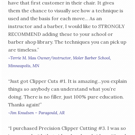
have that first customer in their chair. It gives
them the chance to visually see how a technique is
used and the basis for each move… As an
instructor and a barber, I would like to STRONGLY
RECOMMEND adding these to your school or
barber shop library. The techniques you can pick up
are timeless.”
~Terrie M. Mau Owner/instructor, Moler Barber School,
Minneapolis, MN
“Just got Clipper Cuts #1. It is amazing…you explain
things so anybody can understand what you’re
doing. There is no filler, just 100% pure education.
Thanks again!”
~Jim Knudsen – Paragould, AR
“I purchased Precision Clipper Cutting #3. I was so