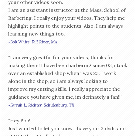
your other videos soon.
I am an assistant instructor at the Mass. School of
Barbering. I really enjoy your videos. They help me
highlight points to the students. Also, I am always
learning new things too.”
~Bob White, Fall River, MA
“I am very greatful for your videos, thanks for
making them! I have been barbering since 03, i took
over an established shop when i was 23. I work
alone in the shop, so i am always looking to
improve my cutting skills. I really appreciate the
guidance you have given me, im definately a fan!!”
~Farrah L. Richter, Schulenburg, TX
“Hey Bob!!
Just wanted to let you know I have your 3 dvds and