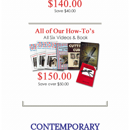
CONTEMPORARY