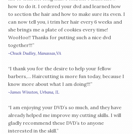
how to do it. I ordered your dvd and learned how
to section the hair and how to make sure its even. I
can now tell you, i trim her hair every 6 weeks and
she brings me a plate of cookies every time!
WooHoo!! Thanks for putting such a nice dvd
together!!!”
~Chuck Dudley, Manassas,VA
“I thank you for the desire to help your fellow
barbers,… Haircutting is more fun today, because I
know more about what I am doing!!!”
~James Winston, Urbana, IL
“I am enjoying your DVD’s so much, and they have
already helped me improve my cutting skills. I will
gladly recommend these DVD’s to anyone
interested in the skill.”