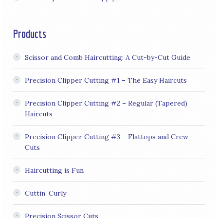
Products
Scissor and Comb Haircutting: A Cut-by-Cut Guide
Precision Clipper Cutting #1 – The Easy Haircuts
Precision Clipper Cutting #2 – Regular (Tapered)
Haircuts
Precision Clipper Cutting #3 – Flattops and Crew-
Cuts
Haircutting is Fun
Cuttin’ Curly
Precision Scissor Cuts