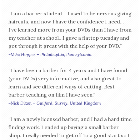
“I am a barber student… I used to be nervous giving
haircuts, and now I have the confidence I need…
I’ve learned more from your DVDs than I have from
my teacher at school…I gave a flattop tuesday and
got through it great with the help of your DVD.”
~Mike Hopper – Philadelphia, Pennsylvania
“I have been a barber for 4 years and I have found
(your DVDs) very informative, and also great to
learn and see different ways of cutting. Best
barber teaching on film I have seen.”
~Nick Dixon – Guilford, Surrey, United Kingdom
“I am a newly licensed barber, and I had a hard time
finding work. I ended up buying a small barber
shop. I really needed to get off to a good start so I