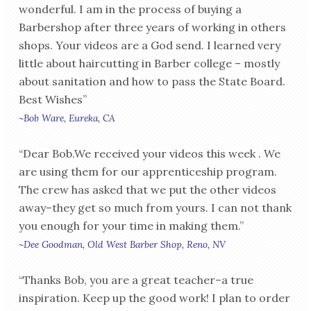
wonderful. I am in the process of buying a
Barbershop after three years of working in others
shops. Your videos are a God send. I learned very
little about haircutting in Barber college – mostly
about sanitation and how to pass the State Board.
Best Wishes”
~Bob Ware, Eureka, CA
“Dear Bob.We received your videos this week . We
are using them for our apprenticeship program.
The crew has asked that we put the other videos
away–they get so much from yours. I can not thank
you enough for your time in making them.”
~Dee Goodman, Old West Barber Shop, Reno, NV
“Thanks Bob, you are a great teacher–a true
inspiration. Keep up the good work! I plan to order