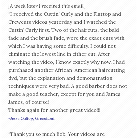
[A week later I received this email]
“I received the Cuttin’ Curly and the Flattop and
Crewcuts videos yesterday and I watched the
Cuttin’ Curly first. Two of the haircuts, the bald
fade and the brush fade, were the exact cuts with
which I was having some difficulty. I could not
eliminate the lowest line in either cut. After
watching the video, I know exactly why now. I had
purchased another African-American haircutting
dvd, but the explanation and demonstration
techniques were very bad. A good barber does not
make a good teacher, except for you and James
James, of course!
Thanks again for another great video!!!”
~Jesse Gallop, Greenland
“Thank you so much Bob. Your videos are