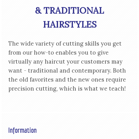
& TRADITIONAL
HAIRSTYLES
The wide variety of cutting skills you get
from our how-to enables you to give
virtually any haircut your customers may
want - traditional and contemporary. Both
the old favorites and the new ones require
precision cutting, which is what we teach!
Information