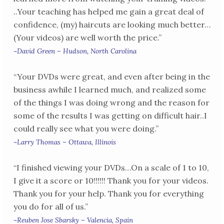
..Your teaching has helped me gain a great deal of
confidence, (my) haircuts are looking much better…
(Your videos) are well worth the price.”
~David Green – Hudson, North Carolina
“Your DVDs were great, and even after being in the
business awhile I learned much, and realized some
of the things I was doing wrong and the reason for
some of the results I was getting on difficult hair..I
could really see what you were doing.”
~Larry Thomas – Ottawa, Illinois
“I finished viewing your DVDs…On a scale of 1 to 10,
I give it a score or 10!!!!!! Thank you for your videos.
Thank you for your help. Thank you for everything
you do for all of us.”
~Reuben Jose Sbarsky – Valencia, Spain