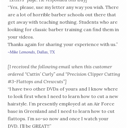
“Yes, please, use my letter any way you wish. There
are a lot of horrible barber schools out there that
get away with teaching nothing. Students who are
looking for classic barber training can find them in
your videos.
Thanks again for sharing your experience with us.”
~Mike Lemonds, Dallas, TX
[I received the following email when this customer
ordered “Cuttin’ Curly” and “Precision Clipper Cutting
#3-Flattops and Crewcuts”]
“I have two other DVDs of yours and I know where
to look first when I need to learn how to cut a new
hairstyle. I’m presently employed at an Air Force
base in Greenland and I need to learn how to cut
flattops. I’m so-so now and once I watch your
DVD, I’ll be GREAT!!”