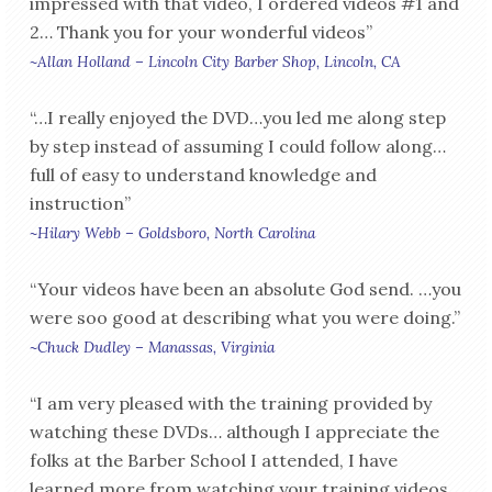
impressed with that video, I ordered videos #1 and
2… Thank you for your wonderful videos”
~Allan Holland – Lincoln City Barber Shop, Lincoln, CA
“…I really enjoyed the DVD…you led me along step
by step instead of assuming I could follow along…
full of easy to understand knowledge and
instruction”
~Hilary Webb – Goldsboro, North Carolina
“Your videos have been an absolute God send. …you
were soo good at describing what you were doing.”
~Chuck Dudley – Manassas, Virginia
“I am very pleased with the training provided by
watching these DVDs… although I appreciate the
folks at the Barber School I attended, I have
learned more from watching your training videos.