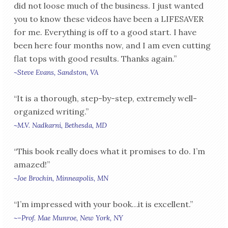
did not loose much of the business. I just wanted
you to know these videos have been a LIFESAVER
for me. Everything is off to a good start. I have
been here four months now, and I am even cutting
flat tops with good results. Thanks again.”
~Steve Evans, Sandston, VA
“It is a thorough, step-by-step, extremely well-
organized writing.”
~M.V. Nadkarni, Bethesda, MD
“This book really does what it promises to do. I’m
amazed!”
~Joe Brochin, Minneapolis, MN
“I’m impressed with your book…it is excellent.”
~–Prof. Mae Munroe, New York, NY