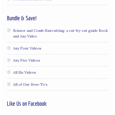
Bundle & Save!
Scissor and Comb Haircutting: a cut-by-cut guide Book
and Any Video
Any Four Videos
Any Five Videos
All Six Videos
All of Our How-To’s
Like Us on Facebook