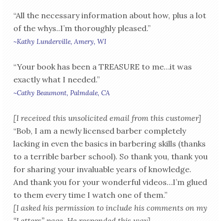
“All the necessary information about how, plus a lot
of the whys..I’m thoroughly pleased.”
~Kathy Lunderville, Amery, WI
“Your book has been a TREASURE to me…it was
exactly what I needed.”
~Cathy Beaumont, Palmdale, CA
[I received this unsolicited email from this customer]
“Bob, I am a newly licensed barber completely
lacking in even the basics in barbering skills (thanks
to a terrible barber school). So thank you, thank you
for sharing your invaluable years of knowledge.
And thank you for your wonderful videos…I’m glued
to them every time I watch one of them.”
[I asked his permission to include his comments on my
“Letters” page. He responded this way]