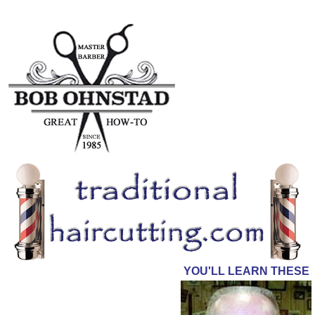
YOU'LL LEARN THESE