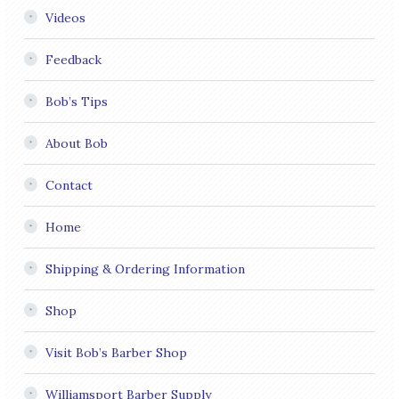
Videos
Feedback
Bob’s Tips
About Bob
Contact
Home
Shipping & Ordering Information
Shop
Visit Bob’s Barber Shop
Williamsport Barber Supply